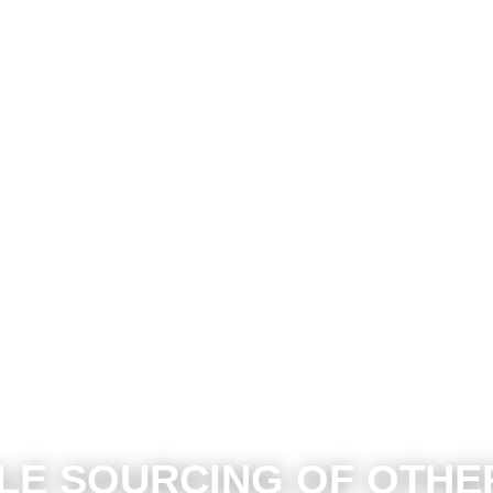
LE SOURCING OF OTH