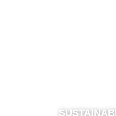
SUSTAINAB