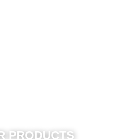
ER PRODUCTS