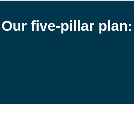
Our 
five-pillar plan:
2
3
4
Sustainable 
Engaging Our
Sourcing of 
People
ther Products